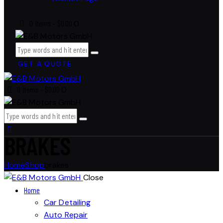
0 items
-
$0.00
0
GET A QUOTE
0 items
-
$0.00
0
BRAKES
Home
Shop
brakes
Close
Home
Car Detailing
Auto Repair