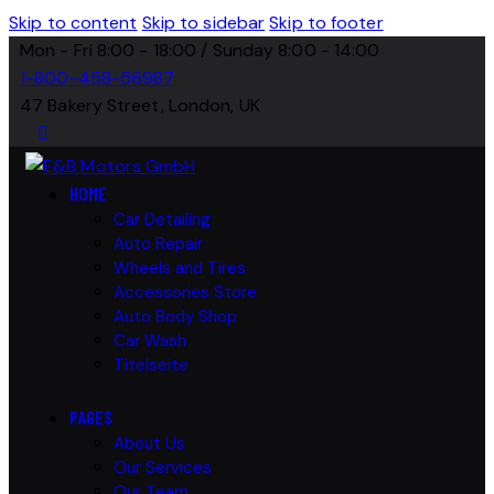
Skip to content
Skip to sidebar
Skip to footer
Mon - Fri 8:00 - 18:00 / Sunday 8:00 - 14:00
1-800-458-56987
47 Bakery Street, London, UK
HOME
Car Detailing
Auto Repair
Wheels and Tires
Accessories Store
Auto Body Shop
Car Wash
Titelseite
PAGES
About Us
Our Services
Our Team