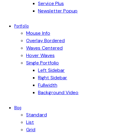
Service Plus
Newsletter Popup
Portfolio
Mouse Info
Overlay Bordered
Waves Centered
Hover Waves
Single Portfolio
Left Sidebar
Right Sidebar
Fullwidth
Background Video
Blog
Standard
List
Grid