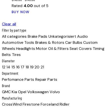
Rated
4.00
out of 5
This
BUY NOW
product
has
Clear all
multiple
Filter by part type
variants.
All categories
Brake Pads
Unkategorisiert
Audio
The
Automotive Tools
Brakes & Rotors
Car Bulbs
Custom
options
Wheels
Headlights
Motor Oil & Filters
Seat Covers
Timing
may
Belts
Tires
be
Diameter
chosen
12
14
15
16
17
18
19
20
21
on
Department
the
Perfomance Parts
Repair Parts
product
Brand
page
GMC
Kia
Opel
Volkswagen
Volvo
Manufacturing
CrossWind
Firestone
Forceland
Ridler