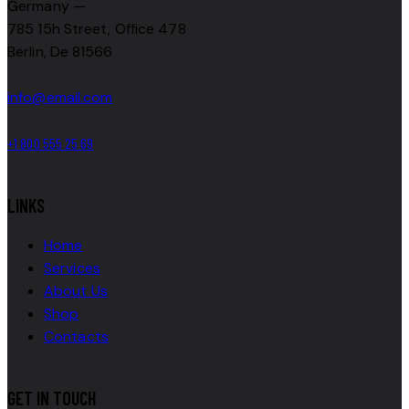
Germany —
785 15h Street, Office 478
Berlin, De 81566
info@email.com
+1 800 555 25 69
LINKS
Home
Services
About Us
Shop
Contacts
GET IN TOUCH