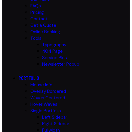
FAQs
Pricing
Contact
Get a Quote
Online Booking
Tools
Typography
404 Page
Service Plus
Newsletter Popup
PORTFOLIO
Mouse Info
Overlay Bordered
Waves Centered
Hover Waves
Single Portfolio
Left Sidebar
Right Sidebar
Fullwidth