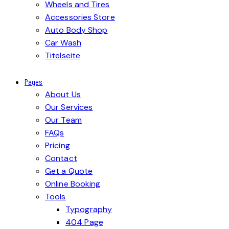
Wheels and Tires
Accessories Store
Auto Body Shop
Car Wash
Titelseite
Pages
About Us
Our Services
Our Team
FAQs
Pricing
Contact
Get a Quote
Online Booking
Tools
Typography
404 Page