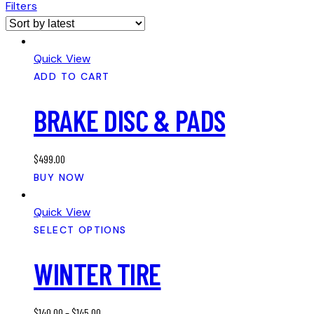
Filters
Quick View
ADD TO CART
BRAKE DISC & PADS
$
499.00
BUY NOW
Quick View
SELECT OPTIONS
WINTER TIRE
$
140.00
–
$
145.00