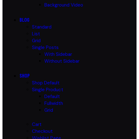
Background Video
BLOG
Standard
List
Grid
Single Posts
With Sidebar
Without Sidebar
SHOP
Shop Default
Single Product
Default
Fullwidth
Grid
Cart
Checkout
Wishlist Page