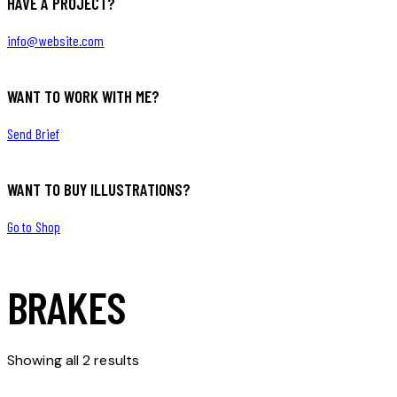
HAVE A PROJECT?
info@website.com
WANT TO WORK WITH ME?
Send Brief
WANT TO BUY ILLUSTRATIONS?
Go to Shop
BRAKES
Showing all 2 results