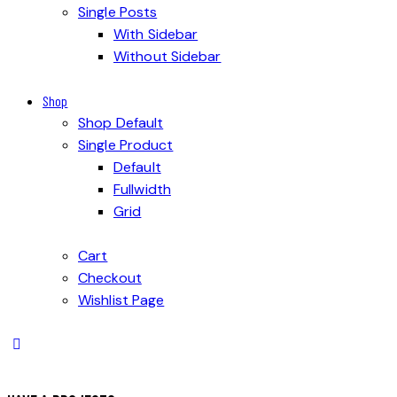
Single Posts
With Sidebar
Without Sidebar
Shop
Shop Default
Single Product
Default
Fullwidth
Grid
Cart
Checkout
Wishlist Page