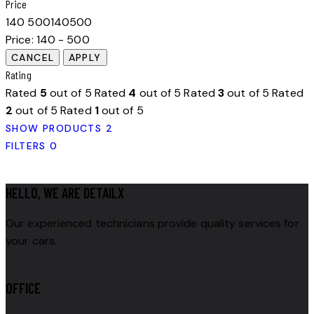
Price
140
500
140
500
Price:
140 - 500
Rating
Rated
5
out of 5
Rated
4
out of 5
Rated
3
out of 5
Rated
2
out of 5
Rated
1
out of 5
SHOW PRODUCTS
2
FILTERS
0
HELLO, WE ARE DETAILX
Our experienced technicians provide quality services for
your cars.
OFFICE