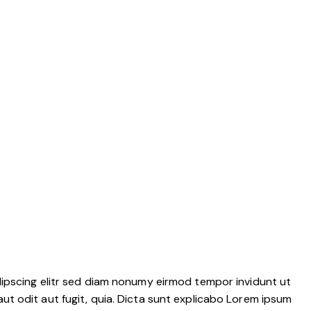
dipscing elitr sed diam nonumy eirmod tempor invidunt ut
t odit aut fugit, quia. Dicta sunt explicabo Lorem ipsum