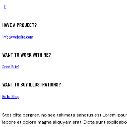
HAVE A PROJECT?
info@website.com
WANT TO WORK WITH ME?
Send Brief
WANT TO BUY ILLUSTRATIONS?
Go to Shop
Stet clita bergren, no sea takimata sanctus est Lorem ipsu
labore et dolore magna aliquyam erat. Dicta sunt explicabo