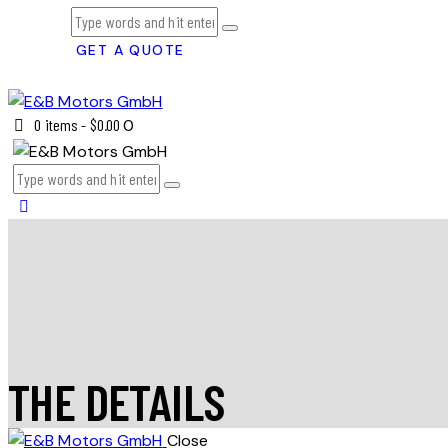
GET A QUOTE
0 items
-
$0.00
0
THE DETAILS
Close