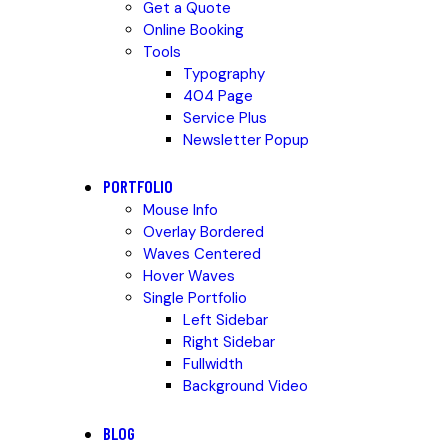
Get a Quote
Online Booking
Tools
Typography
404 Page
Service Plus
Newsletter Popup
PORTFOLIO
Mouse Info
Overlay Bordered
Waves Centered
Hover Waves
Single Portfolio
Left Sidebar
Right Sidebar
Fullwidth
Background Video
BLOG