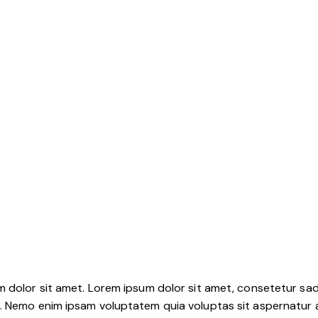
m dolor sit amet. Lorem ipsum dolor sit amet, consetetur sa
. Nemo enim ipsam voluptatem quia voluptas sit aspernatur au