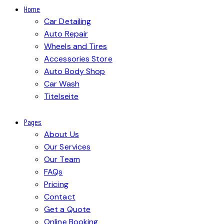
Home
Car Detailing
Auto Repair
Wheels and Tires
Accessories Store
Auto Body Shop
Car Wash
Titelseite
Pages
About Us
Our Services
Our Team
FAQs
Pricing
Contact
Get a Quote
Online Booking