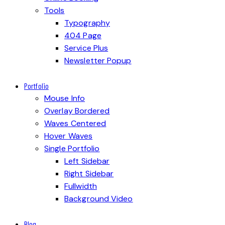
Tools
Typography
404 Page
Service Plus
Newsletter Popup
Portfolio
Mouse Info
Overlay Bordered
Waves Centered
Hover Waves
Single Portfolio
Left Sidebar
Right Sidebar
Fullwidth
Background Video
Blog