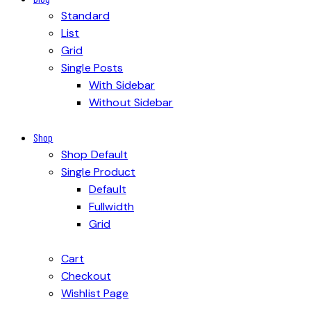
Standard
List
Grid
Single Posts
With Sidebar
Without Sidebar
Shop
Shop Default
Single Product
Default
Fullwidth
Grid
Cart
Checkout
Wishlist Page