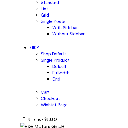
Standard
List
Grid
Single Posts
With Sidebar
Without Sidebar
SHOP
Shop Default
Single Product
Default
Fullwidth
Grid
Cart
Checkout
Wishlist Page
0 items
-
$0.00
0