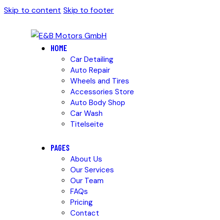
Skip to content
Skip to footer
HOME
Car Detailing
Auto Repair
Wheels and Tires
Accessories Store
Auto Body Shop
Car Wash
Titelseite
PAGES
About Us
Our Services
Our Team
FAQs
Pricing
Contact