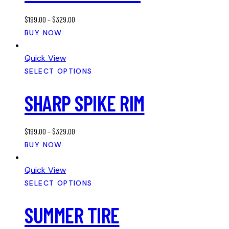
may
$
199.00
–
$
329.00
be
This
BUY NOW
chosen
product
on
has
Quick View
the
multiple
SELECT OPTIONS
product
variants.
page
SHARP SPIKE RIM
The
options
may
$
199.00
–
$
329.00
be
This
BUY NOW
chosen
product
on
has
Quick View
the
multiple
SELECT OPTIONS
product
variants.
page
SUMMER TIRE
The
options