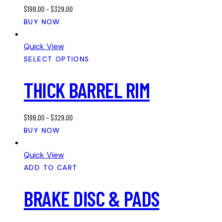
$
199.00
–
$
329.00
be
This
BUY NOW
chosen
product
on
has
Quick View
the
multiple
SELECT OPTIONS
product
variants.
page
THICK BARREL RIM
The
options
may
$
199.00
–
$
329.00
be
This
BUY NOW
chosen
product
on
has
Quick View
the
multiple
ADD TO CART
product
variants.
page
BRAKE DISC & PADS
The
options
may