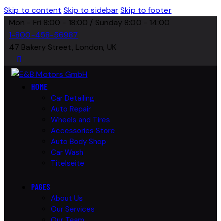
Skip to content
Skip to sidebar
Skip to footer
Mon - Fri 8:00 - 18:00 / Sunday 8:00 - 14:00
1-800-458-56987
47 Bakery Street, London, UK
HOME
Car Detailing
Auto Repair
Wheels and Tires
Accessories Store
Auto Body Shop
Car Wash
Titelseite
PAGES
About Us
Our Services
Our Team