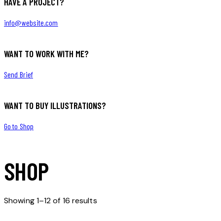
HAVE A PROJECT?
info@website.com
WANT TO WORK WITH ME?
Send Brief
WANT TO BUY ILLUSTRATIONS?
Go to Shop
SHOP
Showing 1–12 of 16 results