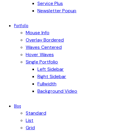
Service Plus
Newsletter Popup
Portfolio
Mouse Info
Overlay Bordered
Waves Centered
Hover Waves
Single Portfolio
Left Sidebar
Right Sidebar
Fullwidth
Background Video
Blog
Standard
List
Grid