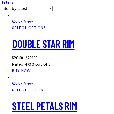
Filters
Quick View
SELECT OPTIONS
DOUBLE STAR RIM
$
199.00
–
$
299.00
Rated
4.00
out of 5
This
BUY NOW
product
has
Quick View
multiple
SELECT OPTIONS
variants.
STEEL PETALS RIM
The
options