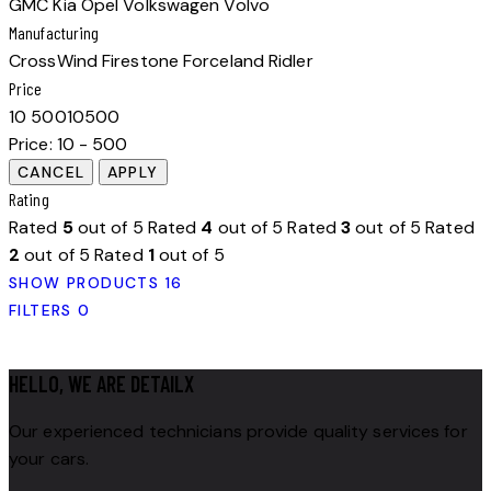
GMC
Kia
Opel
Volkswagen
Volvo
Manufacturing
CrossWind
Firestone
Forceland
Ridler
Price
10
500
10
500
Price:
10 - 500
Rating
Rated
5
out of 5
Rated
4
out of 5
Rated
3
out of 5
Rated
2
out of 5
Rated
1
out of 5
SHOW PRODUCTS
16
FILTERS
0
HELLO, WE ARE DETAILX
Our experienced technicians provide quality services for
your cars.