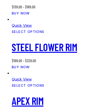
may
$
139.00
–
$
189.00
be
This
BUY NOW
chosen
product
on
has
Quick View
the
multiple
SELECT OPTIONS
product
variants.
page
STEEL FLOWER RIM
The
options
may
$
199.00
–
$
329.00
be
This
BUY NOW
chosen
product
on
has
Quick View
the
multiple
SELECT OPTIONS
product
variants.
page
APEX RIM
The
options
may