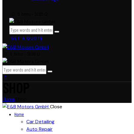
0 items
-
$0.00
0
GET A QUOTE
0 items
-
$0.00
0
SHOP
Home
Shop
Close
Home
Car Detailing
Auto Repair