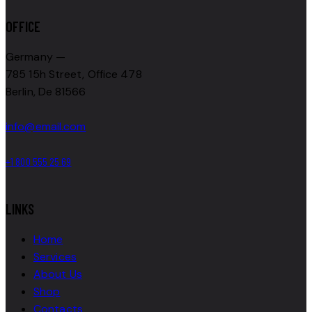
OFFICE
Germany —
785 15h Street, Office 478
Berlin, De 81566
info@email.com
+1 800 555 25 69
LINKS
Home
Services
About Us
Shop
Contacts