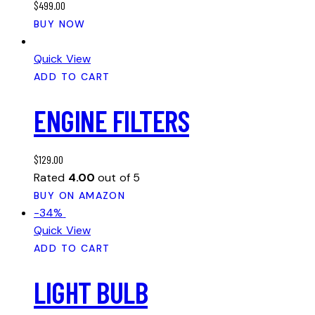
$
499.00
be
BUY NOW
chosen
on
Quick View
the
ADD TO CART
product
page
ENGINE FILTERS
$
129.00
Rated
4.00
out of 5
BUY ON AMAZON
-34%
Quick View
ADD TO CART
LIGHT BULB