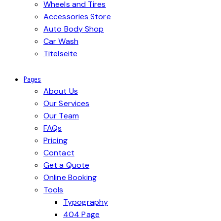
Wheels and Tires
Accessories Store
Auto Body Shop
Car Wash
Titelseite
Pages
About Us
Our Services
Our Team
FAQs
Pricing
Contact
Get a Quote
Online Booking
Tools
Typography
404 Page