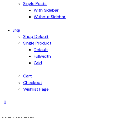
Single Posts
With Sidebar
Without Sidebar
Shop
Shop Default
Single Product
Default
Fullwidth
Grid
Cart
Checkout
Wishlist Page