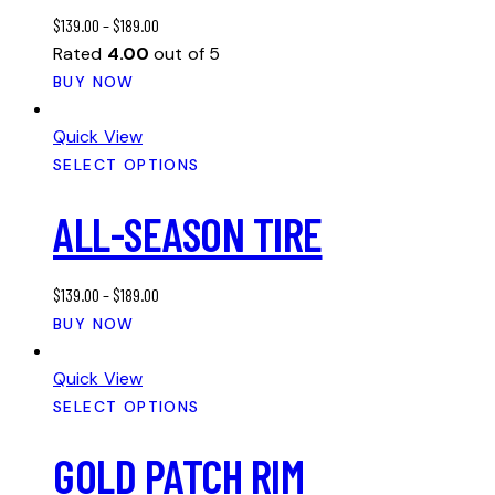
may
$
139.00
–
$
189.00
be
Rated
4.00
out of 5
chosen
This
BUY NOW
on
product
the
has
Quick View
product
multiple
SELECT OPTIONS
page
variants.
ALL-SEASON TIRE
The
options
may
$
139.00
–
$
189.00
be
This
BUY NOW
chosen
product
on
has
Quick View
the
multiple
SELECT OPTIONS
product
variants.
page
GOLD PATCH RIM
The
options