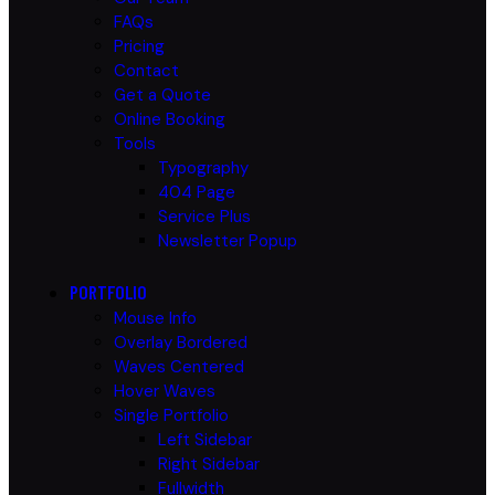
FAQs
Pricing
Contact
Get a Quote
Online Booking
Tools
Typography
404 Page
Service Plus
Newsletter Popup
PORTFOLIO
Mouse Info
Overlay Bordered
Waves Centered
Hover Waves
Single Portfolio
Left Sidebar
Right Sidebar
Fullwidth