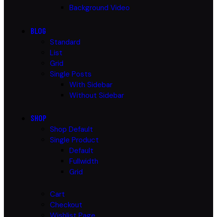
Background Video
BLOG
Standard
List
Grid
Single Posts
With Sidebar
Without Sidebar
SHOP
Shop Default
Single Product
Default
Fullwidth
Grid
Cart
Checkout
Wishlist Page