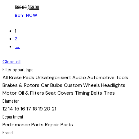
Original
Current
$
89.00
$
59.00
price
price
BUY NOW
was:
is:
$89.00.
$59.00.
1
2
→
Clear all
Filter by part type
All
Brake Pads
Unkategorisiert
Audio
Automotive Tools
Brakes & Rotors
Car Bulbs
Custom Wheels
Headlights
Motor Oil & Filters
Seat Covers
Timing Belts
Tires
Diameter
12
14
15
16
17
18
19
20
21
Department
Perfomance Parts
Repair Parts
Brand