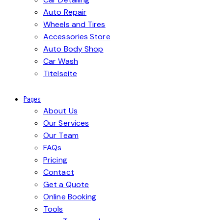
Auto Repair
Wheels and Tires
Accessories Store
Auto Body Shop
Car Wash
Titelseite
Pages
About Us
Our Services
Our Team
FAQs
Pricing
Contact
Get a Quote
Online Booking
Tools