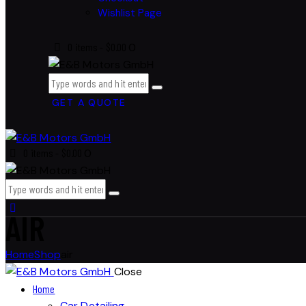
Wishlist Page
0 items
-
$0.00
0
GET A QUOTE
0 items
-
$0.00
0
AIR
Home
Shop
air
Close
Home
Car Detailing