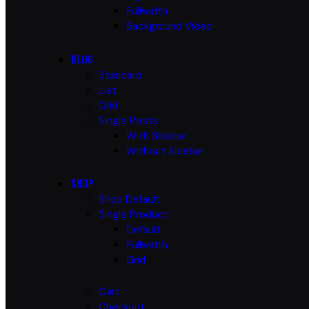
Fullwidth
Background Video
BLOG
Standard
List
Grid
Single Posts
With Sidebar
Without Sidebar
SHOP
Shop Default
Single Product
Default
Fullwidth
Grid
Cart
Checkout