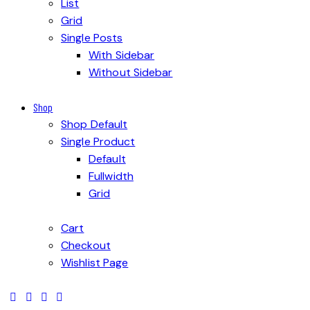
List
Grid
Single Posts
With Sidebar
Without Sidebar
Shop
Shop Default
Single Product
Default
Fullwidth
Grid
Cart
Checkout
Wishlist Page