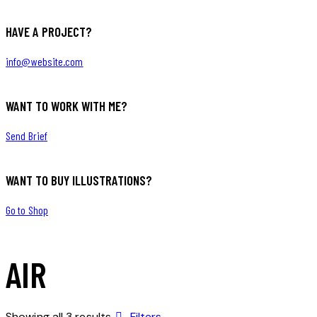
HAVE A PROJECT?
info@website.com
WANT TO WORK WITH ME?
Send Brief
WANT TO BUY ILLUSTRATIONS?
Go to Shop
AIR
Showing all 3 results
Filters