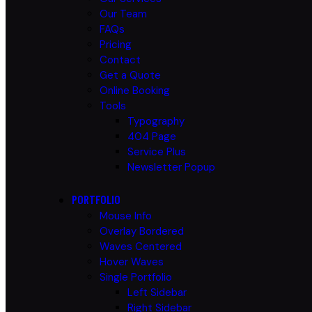
Our Team
FAQs
Pricing
Contact
Get a Quote
Online Booking
Tools
Typography
404 Page
Service Plus
Newsletter Popup
PORTFOLIO
Mouse Info
Overlay Bordered
Waves Centered
Hover Waves
Single Portfolio
Left Sidebar
Right Sidebar