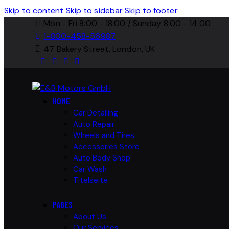
Skip to content
Skip to sidebar
Skip to footer
Mon - Fri 8:00 - 18:00 / Sunday 8:00 - 14:00
1-800-458-56987
47 Bakery Street, London, UK
HOME
Car Detailing
Auto Repair
Wheels and Tires
Accessories Store
Auto Body Shop
Car Wash
Titelseite
PAGES
About Us
Our Services