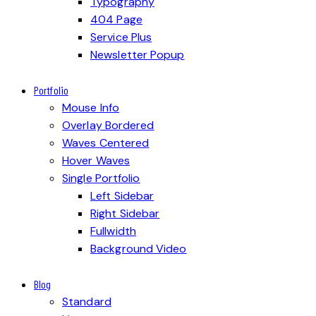
Typography
404 Page
Service Plus
Newsletter Popup
Portfolio
Mouse Info
Overlay Bordered
Waves Centered
Hover Waves
Single Portfolio
Left Sidebar
Right Sidebar
Fullwidth
Background Video
Blog
Standard