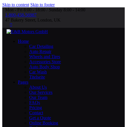
Skip to content
Skip to footer
Mon - Fri 8:00 - 18:00 / Sunday 8:00 - 14:00
1-800-458-56987
47 Bakery Street, London, UK
Home
Car Detailing
Auto Repair
Wheels and Tires
Accessories Store
Auto Body Shop
Car Wash
Titelseite
Pages
About Us
Our Services
Our Team
FAQs
Pricing
Contact
Get a Quote
Online Booking