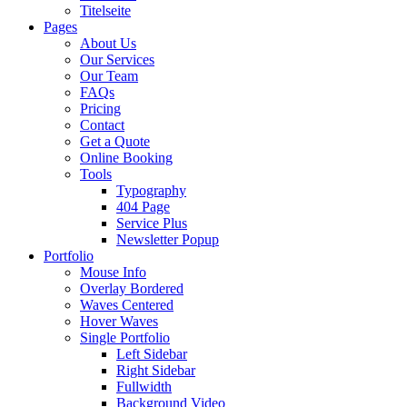
Titelseite
Pages
About Us
Our Services
Our Team
FAQs
Pricing
Contact
Get a Quote
Online Booking
Tools
Typography
404 Page
Service Plus
Newsletter Popup
Portfolio
Mouse Info
Overlay Bordered
Waves Centered
Hover Waves
Single Portfolio
Left Sidebar
Right Sidebar
Fullwidth
Background Video