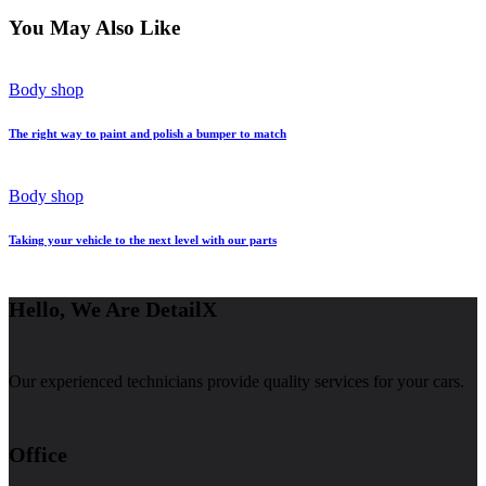
You May Also Like
Body shop
The right way to paint and polish a bumper to match
Body shop
Taking your vehicle to the next level with our parts
Hello, We Are DetailX
Our experienced technicians provide quality services for your cars.
Office