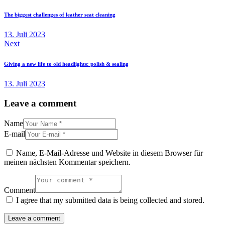
The biggest challenges of leather seat cleaning
13. Juli 2023
Next
Giving a new life to old headlights: polish & sealing
13. Juli 2023
Leave a comment
Name
E-mail
Name, E-Mail-Adresse und Website in diesem Browser für
meinen nächsten Kommentar speichern.
Comment
I agree that my submitted data is being collected and stored.