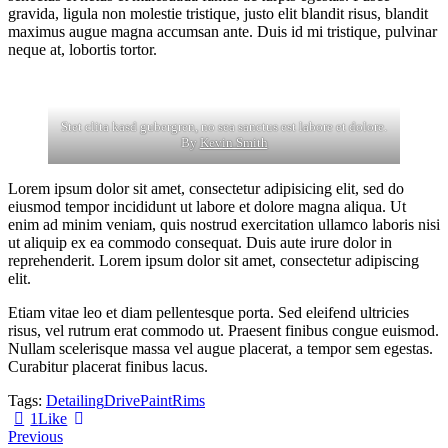
gravida, ligula non molestie tristique, justo elit blandit risus, blandit
maximus augue magna accumsan ante. Duis id mi tristique, pulvinar
neque at, lobortis tortor.
Stet clita kasd gubergren, no sea sanctus est labore et dolore.
By
Kevin Smith
Lorem ipsum dolor sit amet, consectetur adipisicing elit, sed do
eiusmod tempor incididunt ut labore et dolore magna aliqua. Ut
enim ad minim veniam, quis nostrud exercitation ullamco laboris nisi
ut aliquip ex ea commodo consequat. Duis aute irure dolor in
reprehenderit. Lorem ipsum dolor sit amet, consectetur adipiscing
elit.
Etiam vitae leo et diam pellentesque porta. Sed eleifend ultricies
risus, vel rutrum erat commodo ut. Praesent finibus congue euismod.
Nullam scelerisque massa vel augue placerat, a tempor sem egestas.
Curabitur placerat finibus lacus.
Tags:
Detailing
Drive
Paint
Rims
1
Like
Beitragsnavigation
Previous