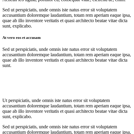
Sed ut perspiciatis, unde omnis iste natus error sit voluptatem
accusantium doloremque laudantium, totam rem aperiam eaque ipsa,
quae ab illo inventore veritatis et quasi architecto beatae vitae dicta
sunt, explicabo.
At vero eos et accusam
Sed ut perspiciatis, unde omnis iste natus error sit voluptatem
accusantium doloremque laudantium, totam rem aperiam eaque ipsa,
quae ab illo inventore veritatis et quasi architecto beatae vitae dicta
sunt.
Ut perspiciatis, unde omnis iste natus error sit voluptatem
accusantium doloremque laudantium, totam rem aperiam eaque ipsa,
quae ab illo inventore veritatis et quasi architecto beatae vitae dicta
sunt, explicabo.
Sed ut perspiciatis, unde omnis iste natus error sit voluptatem
accusantium doloremque laudantium, totam rem aperiam eaque ipsa,