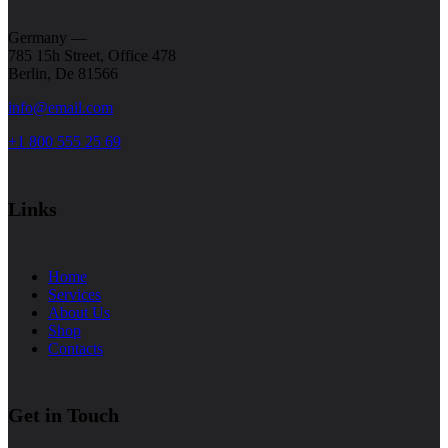
Germany —
785 15h Street, Office 478
Berlin, De 81566
info@email.com
+1 800 555 25 69
Links
Home
Services
About Us
Shop
Contacts
Get in Touch