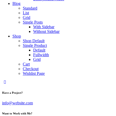
Blog
Standard
List
Grid
Single Posts
With Sidebar
Without Sidebar
Shop
Shop Default
Single Product
Default
Fullwidth
Grid
Cart
Checkout
Wishlist Page
Have a Project?
info@website.com
Want to Work with Me?