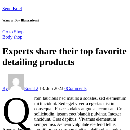
Send Brief
Want to Buy Illustrations?
Go to Shop
Body shop
Experts share their top favorite
detailing products
By
Ersin12
13. Juli 2023
0
Comments
Q
roin faucibus nec mauris a sodales, sed elementum
mi tincidunt. Sed eget viverra egestas nisi in
consequat. Fusce sodales augue a accumsan. Cras
sollicitudin, ipsum eget blandit pulvinar. Integer
tincidunt. Cras dapibus. Vivamus elementum
semper nisi. Aenean vulputate eleifend tellus.
Aenean leo ligula, porttitor eu, consequat vitae, eleifend ac, enim.