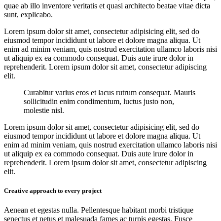
quae ab illo inventore veritatis et quasi architecto beatae vitae dicta
sunt, explicabo.
Lorem ipsum dolor sit amet, consectetur adipisicing elit, sed do
eiusmod tempor incididunt ut labore et dolore magna aliqua. Ut
enim ad minim veniam, quis nostrud exercitation ullamco laboris nisi
ut aliquip ex ea commodo consequat. Duis aute irure dolor in
reprehenderit. Lorem ipsum dolor sit amet, consectetur adipiscing
elit.
Curabitur varius eros et lacus rutrum consequat. Mauris
sollicitudin enim condimentum, luctus justo non,
molestie nisl.
Lorem ipsum dolor sit amet, consectetur adipisicing elit, sed do
eiusmod tempor incididunt ut labore et dolore magna aliqua. Ut
enim ad minim veniam, quis nostrud exercitation ullamco laboris nisi
ut aliquip ex ea commodo consequat. Duis aute irure dolor in
reprehenderit. Lorem ipsum dolor sit amet, consectetur adipiscing
elit.
Creative approach to every project
Aenean et egestas nulla. Pellentesque habitant morbi tristique
senectus et netus et malesuada fames ac turpis egestas. Fusce