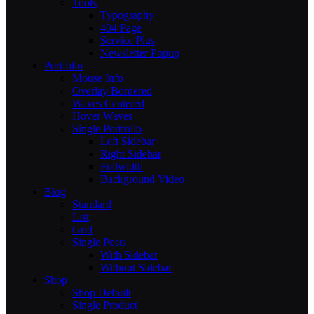
Tools
Typography
404 Page
Service Plus
Newsletter Popup
Portfolio
Mouse Info
Overlay Bordered
Waves Centered
Hover Waves
Single Portfolio
Left Sidebar
Right Sidebar
Fullwidth
Background Video
Blog
Standard
List
Grid
Single Posts
With Sidebar
Without Sidebar
Shop
Shop Default
Single Product