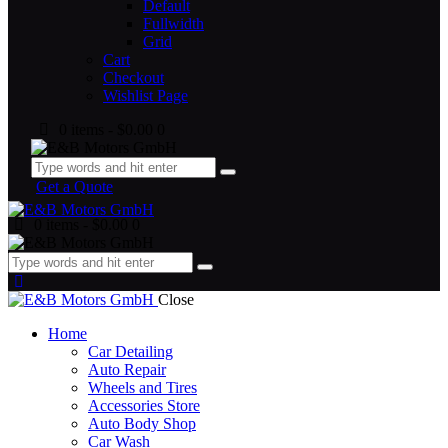
Default
Fullwidth
Grid
Cart
Checkout
Wishlist Page
0 items
-
$0.00
0
Get a Quote
0 items
-
$0.00
0
Close
Home
Car Detailing
Auto Repair
Wheels and Tires
Accessories Store
Auto Body Shop
Car Wash