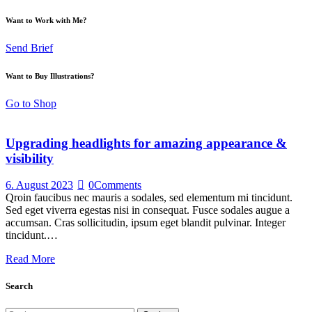
Want to Work with Me?
Send Brief
Want to Buy Illustrations?
Go to Shop
Upgrading headlights for amazing appearance &
visibility
6. August 2023
0
Comments
Qroin faucibus nec mauris a sodales, sed elementum mi tincidunt.
Sed eget viverra egestas nisi in consequat. Fusce sodales augue a
accumsan. Cras sollicitudin, ipsum eget blandit pulvinar. Integer
tincidunt.…
Read More
Search