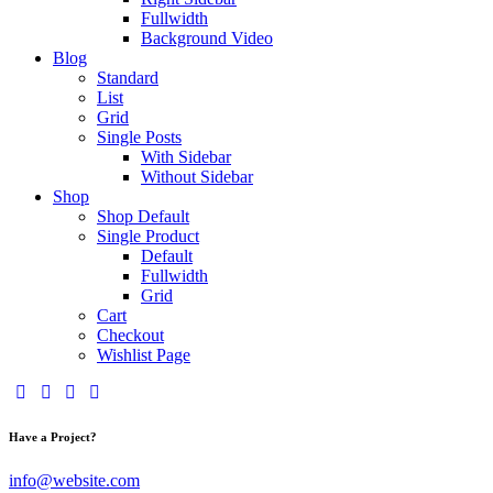
Fullwidth
Background Video
Blog
Standard
List
Grid
Single Posts
With Sidebar
Without Sidebar
Shop
Shop Default
Single Product
Default
Fullwidth
Grid
Cart
Checkout
Wishlist Page
Have a Project?
info@website.com