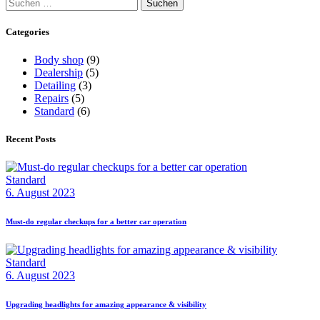
Suchen
nach:
Categories
Body shop
(9)
Dealership
(5)
Detailing
(3)
Repairs
(5)
Standard
(6)
Recent Posts
Standard
6. August 2023
Must-do regular checkups for a better car operation
Standard
6. August 2023
Upgrading headlights for amazing appearance & visibility