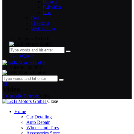
Default
Fullwidth
Grid
Cart
Checkout
Wishlist Page
0 items
-
$0.00
0
Get a Quote
0 items
-
$0.00
0
Video
Home
Alle Beiträge
Video
Close
Home
Car Detailing
Auto Repair
Wheels and Tires
Accessories Store