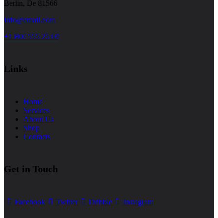
Berlin, De 81566
info@email.com
+1 800 555 25 69
Links
Home
Services
About Us
Shop
Contacts
Get in Touch
Facebook
Twitter
Dribble
Instagram