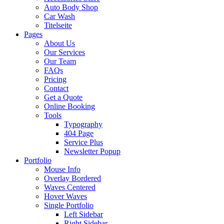
Auto Body Shop
Car Wash
Titelseite
Pages
About Us
Our Services
Our Team
FAQs
Pricing
Contact
Get a Quote
Online Booking
Tools
Typography
404 Page
Service Plus
Newsletter Popup
Portfolio
Mouse Info
Overlay Bordered
Waves Centered
Hover Waves
Single Portfolio
Left Sidebar
Right Sidebar