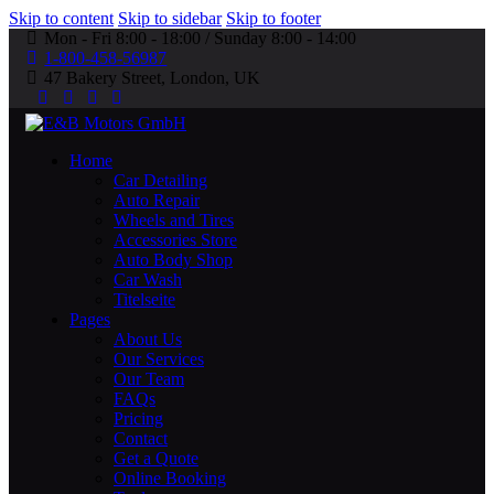
Skip to content
Skip to sidebar
Skip to footer
Mon - Fri 8:00 - 18:00 / Sunday 8:00 - 14:00
1-800-458-56987
47 Bakery Street, London, UK
Home
Car Detailing
Auto Repair
Wheels and Tires
Accessories Store
Auto Body Shop
Car Wash
Titelseite
Pages
About Us
Our Services
Our Team
FAQs
Pricing
Contact
Get a Quote
Online Booking