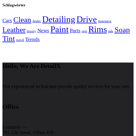
Schlagwörter
Detailing
Drive
Clean
Cars
dealer
insurance
Paint
Rims
Leather
Soap
News
Parts
luxury
rent
sale
Tint
Trends
travel
Hello, We Are DetailX
Our experienced technicians provide quality services for your cars.
Office
Germany —
785 15h Street, Office 478