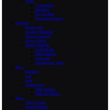
Tools
Typography
404 Page
Service Plus
Newsletter Popup
Portfolio
Mouse Info
Overlay Bordered
Waves Centered
Hover Waves
Single Portfolio
Left Sidebar
Right Sidebar
Fullwidth
Background Video
Blog
Standard
List
Grid
Single Posts
With Sidebar
Without Sidebar
Shop
Shop Default
Single Product