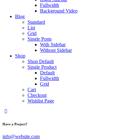
Fullwidth
Background Video
Blog
Standard
List
Grid
Single Posts
With Sidebar
Without Sidebar
Shop
Shop Default
Single Product
Default
Fullwidth
Grid
Cart
Checkout
Wishlist Page
Have a Project?
info@website.com