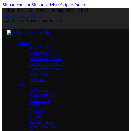
Skip to content
Skip to sidebar
Skip to footer
Mon - Fri 8:00 - 18:00 / Sunday 8:00 - 14:00
1-800-458-56987
47 Bakery Street, London, UK
Home
Car Detailing
Auto Repair
Wheels and Tires
Accessories Store
Auto Body Shop
Car Wash
Titelseite
Pages
About Us
Our Services
Our Team
FAQs
Pricing
Contact
Get a Quote
Online Booking