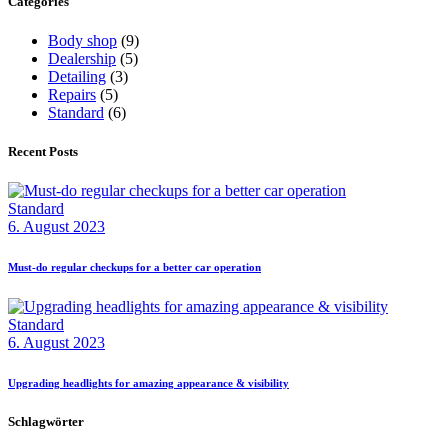
Categories
Body shop
(9)
Dealership
(5)
Detailing
(3)
Repairs
(5)
Standard
(6)
Recent Posts
Standard
6. August 2023
Must-do regular checkups for a better car operation
Standard
6. August 2023
Upgrading headlights for amazing appearance & visibility
Schlagwörter