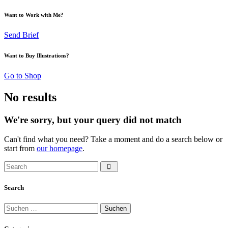
Want to Work with Me?
Send Brief
Want to Buy Illustrations?
Go to Shop
No results
We're sorry, but your query did not match
Can't find what you need? Take a moment and do a search below or
start from
our homepage
.
Search
Suchen
nach: