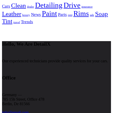
Detailing
Drive
Clean
Cars
dealer
insurance
Paint
Rims
Leather
Soap
News
Parts
luxury
rent
sale
Tint
Trends
travel
Hello, We Are DetailX
Our experienced technicians provide quality services for your cars.
Office
Germany —
785 15h Street, Office 478
Berlin, De 81566
info@email.com