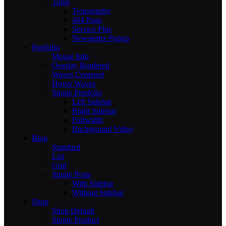
Tools
Typography
404 Page
Service Plus
Newsletter Popup
Portfolio
Mouse Info
Overlay Bordered
Waves Centered
Hover Waves
Single Portfolio
Left Sidebar
Right Sidebar
Fullwidth
Background Video
Blog
Standard
List
Grid
Single Posts
With Sidebar
Without Sidebar
Shop
Shop Default
Single Product