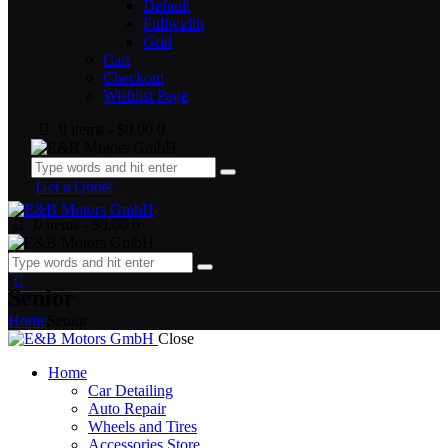
Default
Fullwidth
Grid
Cart
Checkout
Wishlist Page
0 items
-
$0.00
0
Get a Quote
0 items
-
$0.00
0
Senior
Home
Senior
Close
Home
Car Detailing
Auto Repair
Wheels and Tires
Accessories Store