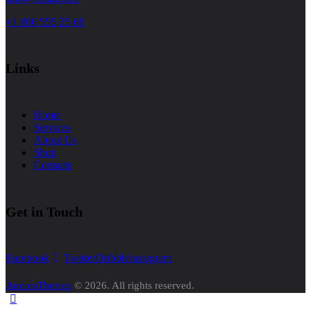
+1 800 555 25 69
Links
Home
Services
About Us
Shop
Contacts
Get in Touch
Facebook
Twitter
Dribble
Instagram
AncoraThemes
© 2026. All rights reserved.