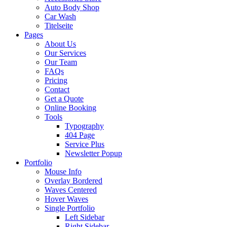
Auto Body Shop
Car Wash
Titelseite
Pages
About Us
Our Services
Our Team
FAQs
Pricing
Contact
Get a Quote
Online Booking
Tools
Typography
404 Page
Service Plus
Newsletter Popup
Portfolio
Mouse Info
Overlay Bordered
Waves Centered
Hover Waves
Single Portfolio
Left Sidebar
Right Sidebar