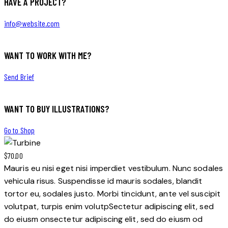
HAVE A PROJECT?
info@website.com
WANT TO WORK WITH ME?
Send Brief
WANT TO BUY ILLUSTRATIONS?
Go to Shop
$70.00
Mauris eu nisi eget nisi imperdiet vestibulum. Nunc sodales
vehicula risus. Suspendisse id mauris sodales, blandit
tortor eu, sodales justo. Morbi tincidunt, ante vel suscipit
volutpat, turpis enim volutpSectetur adipiscing elit, sed
do eiusm onsectetur adipiscing elit, sed do eiusm od