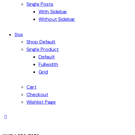
Single Posts
With Sidebar
Without Sidebar
Shop
Shop Default
Single Product
Default
Fullwidth
Grid
Cart
Checkout
Wishlist Page