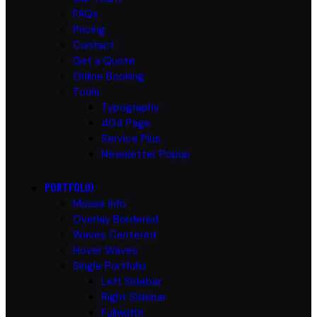
FAQs
Pricing
Contact
Get a Quote
Online Booking
Tools
Typography
404 Page
Service Plus
Newsletter Popup
PORTFOLIO
Mouse Info
Overlay Bordered
Waves Centered
Hover Waves
Single Portfolio
Left Sidebar
Right Sidebar
Fullwidth