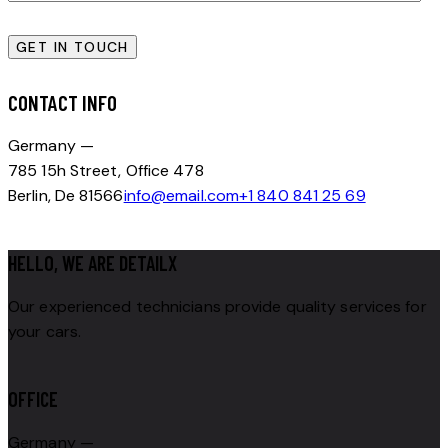
CONTACT INFO
Germany —
785 15h Street, Office 478
Berlin, De 81566
info@email.com
+1 840 841 25 69
HELLO, WE ARE DETAILX
Our experienced technicians provide quality services for
your cars.
OFFICE
Germany —