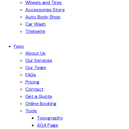
Wheels and Tires
Accessories Store
Auto Body Shop
Car Wash
Titelseite
Pages
About Us
Our Services
Our Team
FAQs
Pricing
Contact
Get a Quote
Online Booking
Tools
Typography
404 Page