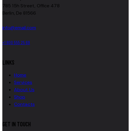
785 15h Street, Office 478
Berlin, De 81566
info@email.com
+1 800 555 25 69
LINKS
Home
Services
About Us
Shop
Contacts
GET IN TOUCH