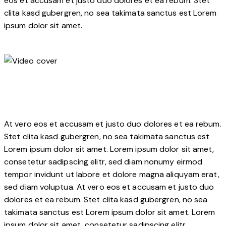
eos et accusam et justo duo dolores et ea rebum. Stet
clita kasd gubergren, no sea takimata sanctus est Lorem
ipsum dolor sit amet.
At vero eos et accusam et justo duo dolores et ea rebum.
Stet clita kasd gubergren, no sea takimata sanctus est
Lorem ipsum dolor sit amet. Lorem ipsum dolor sit amet,
consetetur sadipscing elitr, sed diam nonumy eirmod
tempor invidunt ut labore et dolore magna aliquyam erat,
sed diam voluptua. At vero eos et accusam et justo duo
dolores et ea rebum. Stet clita kasd gubergren, no sea
takimata sanctus est Lorem ipsum dolor sit amet. Lorem
ipsum dolor sit amet, consetetur sadipscing elitr.