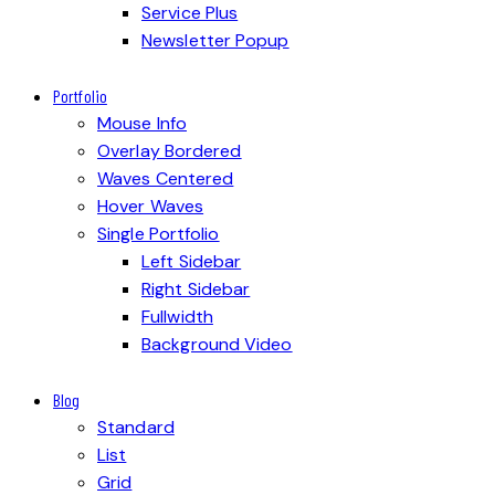
Service Plus
Newsletter Popup
Portfolio
Mouse Info
Overlay Bordered
Waves Centered
Hover Waves
Single Portfolio
Left Sidebar
Right Sidebar
Fullwidth
Background Video
Blog
Standard
List
Grid