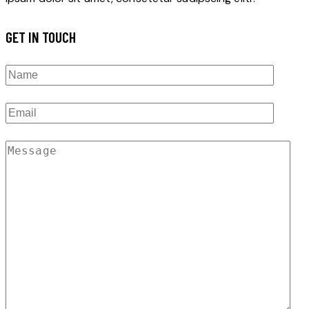
GET IN TOUCH