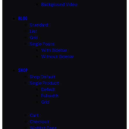
Background Video
BLOG
Standard
List
Grid
Single Posts
With Sidebar
Without Sidebar
SHOP
Shop Default
Single Product
Default
Fullwidth
Grid
Cart
Checkout
Wishlist Page