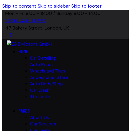
Skip to content
Skip to sidebar
Skip to footer
Mon - Fri 8:00 - 18:00 / Sunday 8:00 - 14:00
1-800-458-56987
47 Bakery Street, London, UK
HOME
Car Detailing
Auto Repair
Wheels and Tires
Accessories Store
Auto Body Shop
Car Wash
Titelseite
PAGES
About Us
Our Services
Our Team