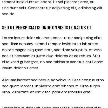
tempor incididunt ut labore. Ut vel placerat eros, eu
tincidunt velit. Consectetur adipiscing elit, adipiscing elit,
sed do.
SED UT PERSPICIATIS UNDE OMNIS ISTE NATUS ET
Lorem ipsum dolor sit amet, consetetur sadipscing elitr,
sed diam nonumy eirmod tempor invidunt ut labore et
dolore magna aliquyam erat, sed diam voluptua. At vero
eos et accusam et justo duo dolores et ea rebum. Stet
clita kasd gubergren, no sea takimata sanctus est Lorem
ipsum dolor sit amet.
Aliquam laoreet sed neque ac vehicula. Cras congue eros
nec quam laoreet, in viverra erat bibendum. Cras turpis
urna, vulputate at est vitae, posuere lobortis erat.
Lorem ipsum dolor sit amet, consetetur sadipscing elitr,