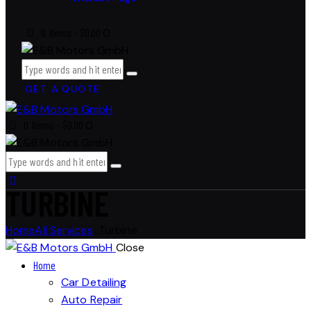
0 items
-
$0.00
0
GET A QUOTE
0 items
-
$0.00
0
TURBINE
Home
All Services
...
Turbine
Close
Home
Car Detailing
Auto Repair