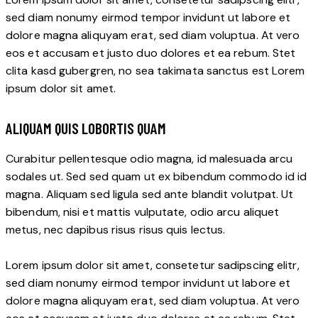
sed diam nonumy eirmod tempor invidunt ut labore et
dolore magna aliquyam erat, sed diam voluptua. At vero
eos et accusam et justo duo dolores et ea rebum. Stet
clita kasd gubergren, no sea takimata sanctus est Lorem
ipsum dolor sit amet.
ALIQUAM QUIS LOBORTIS QUAM
Curabitur pellentesque odio magna, id malesuada arcu
sodales ut. Sed sed quam ut ex bibendum commodo id id
magna. Aliquam sed ligula sed ante blandit volutpat. Ut
bibendum, nisi et mattis vulputate, odio arcu aliquet
metus, nec dapibus risus risus quis lectus.
Lorem ipsum dolor sit amet, consetetur sadipscing elitr,
sed diam nonumy eirmod tempor invidunt ut labore et
dolore magna aliquyam erat, sed diam voluptua. At vero