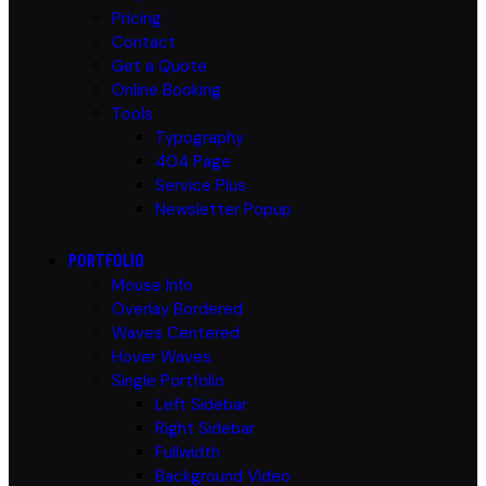
Pricing
Contact
Get a Quote
Online Booking
Tools
Typography
404 Page
Service Plus
Newsletter Popup
PORTFOLIO
Mouse Info
Overlay Bordered
Waves Centered
Hover Waves
Single Portfolio
Left Sidebar
Right Sidebar
Fullwidth
Background Video