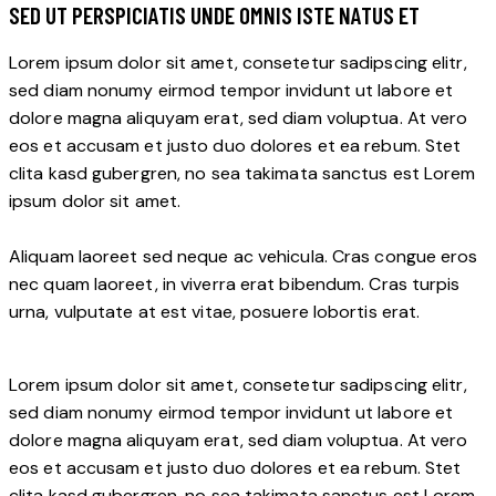
SED UT PERSPICIATIS UNDE OMNIS ISTE NATUS ET
Lorem ipsum dolor sit amet, consetetur sadipscing elitr,
sed diam nonumy eirmod tempor invidunt ut labore et
dolore magna aliquyam erat, sed diam voluptua. At vero
eos et accusam et justo duo dolores et ea rebum. Stet
clita kasd gubergren, no sea takimata sanctus est Lorem
ipsum dolor sit amet.
Aliquam laoreet sed neque ac vehicula. Cras congue eros
nec quam laoreet, in viverra erat bibendum. Cras turpis
urna, vulputate at est vitae, posuere lobortis erat.
Lorem ipsum dolor sit amet, consetetur sadipscing elitr,
sed diam nonumy eirmod tempor invidunt ut labore et
dolore magna aliquyam erat, sed diam voluptua. At vero
eos et accusam et justo duo dolores et ea rebum. Stet
clita kasd gubergren, no sea takimata sanctus est Lorem