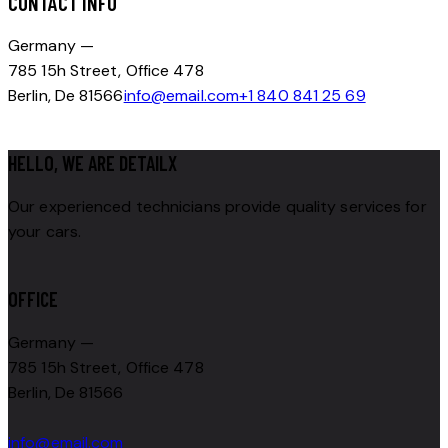
CONTACT INFO
Germany —
785 15h Street, Office 478
Berlin, De 81566
info@email.com
+1 840 841 25 69
HELLO, WE ARE DETAILX
Our experienced technicians provide quality services for
your cars.
OFFICE
Germany —
785 15h Street, Office 478
Berlin, De 81566
info@email.com