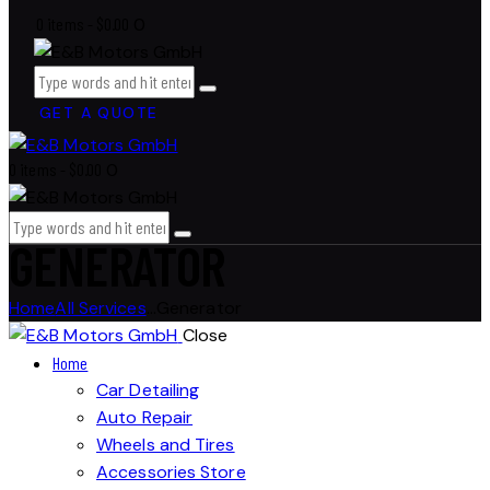
0 items
-
$0.00
0
GET A QUOTE
0 items
-
$0.00
0
GENERATOR
Home
All Services
...
Generator
Close
Home
Car Detailing
Auto Repair
Wheels and Tires
Accessories Store