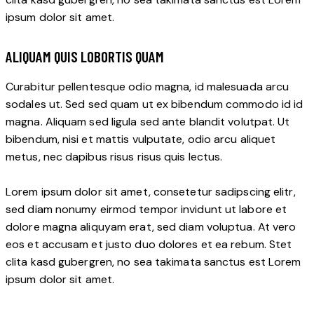
ipsum dolor sit amet.
ALIQUAM QUIS LOBORTIS QUAM
Curabitur pellentesque odio magna, id malesuada arcu
sodales ut. Sed sed quam ut ex bibendum commodo id id
magna. Aliquam sed ligula sed ante blandit volutpat. Ut
bibendum, nisi et mattis vulputate, odio arcu aliquet
metus, nec dapibus risus risus quis lectus.
Lorem ipsum dolor sit amet, consetetur sadipscing elitr,
sed diam nonumy eirmod tempor invidunt ut labore et
dolore magna aliquyam erat, sed diam voluptua. At vero
eos et accusam et justo duo dolores et ea rebum. Stet
clita kasd gubergren, no sea takimata sanctus est Lorem
ipsum dolor sit amet.