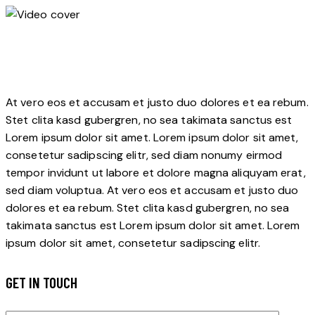
At vero eos et accusam et justo duo dolores et ea rebum.
Stet clita kasd gubergren, no sea takimata sanctus est
Lorem ipsum dolor sit amet. Lorem ipsum dolor sit amet,
consetetur sadipscing elitr, sed diam nonumy eirmod
tempor invidunt ut labore et dolore magna aliquyam erat,
sed diam voluptua. At vero eos et accusam et justo duo
dolores et ea rebum. Stet clita kasd gubergren, no sea
takimata sanctus est Lorem ipsum dolor sit amet. Lorem
ipsum dolor sit amet, consetetur sadipscing elitr.
GET IN TOUCH