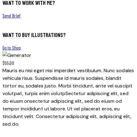
WANT TO WORK WITH ME?
Send Brief
WANT TO BUY ILLUSTRATIONS?
Go to Shop
$55.00
Mauris eu nisi eget nisi imperdiet vestibulum. Nunc sodales
vehicula risus. Suspendisse id mauris sodales, blandit
tortor eu, sodales justo. Morbi tincidunt, ante vel suscipit
volutpat, turpis enim volutpSectetur adipiscing elit, sed
do eiusm onsectetur adipiscing elit, sed do eiusm od
tempor incididunt ut labore. Ut vel placerat eros, eu
tincidunt velit. Consectetur adipiscing elit, adipiscing elit,
sed do.