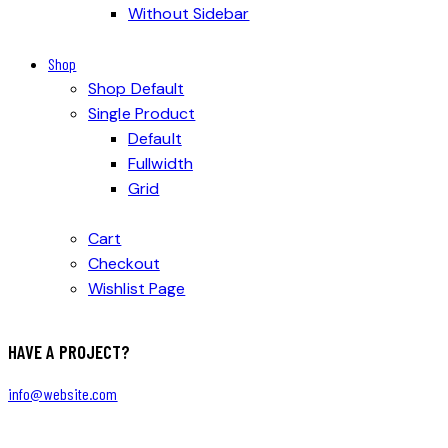
Without Sidebar
Shop
Shop Default
Single Product
Default
Fullwidth
Grid
Cart
Checkout
Wishlist Page
HAVE A PROJECT?
info@website.com