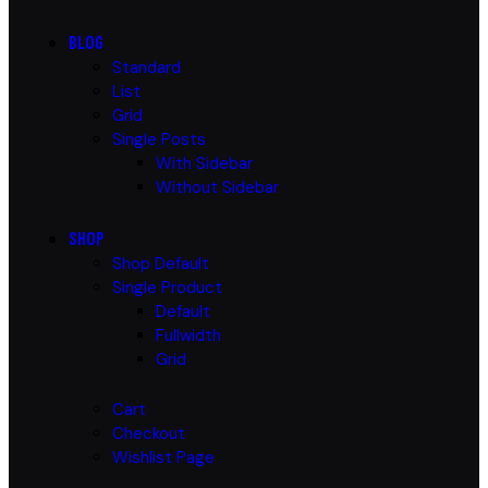
BLOG
Standard
List
Grid
Single Posts
With Sidebar
Without Sidebar
SHOP
Shop Default
Single Product
Default
Fullwidth
Grid
Cart
Checkout
Wishlist Page