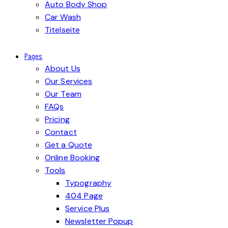
Auto Body Shop
Car Wash
Titelseite
Pages
About Us
Our Services
Our Team
FAQs
Pricing
Contact
Get a Quote
Online Booking
Tools
Typography
404 Page
Service Plus
Newsletter Popup