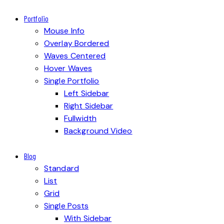
Portfolio
Mouse Info
Overlay Bordered
Waves Centered
Hover Waves
Single Portfolio
Left Sidebar
Right Sidebar
Fullwidth
Background Video
Blog
Standard
List
Grid
Single Posts
With Sidebar