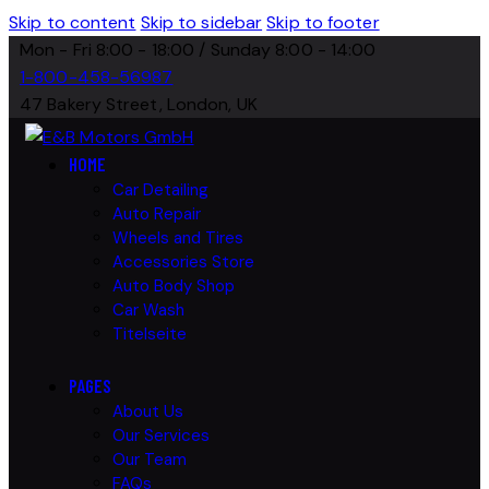
Skip to content
Skip to sidebar
Skip to footer
Mon - Fri 8:00 - 18:00 / Sunday 8:00 - 14:00
1-800-458-56987
47 Bakery Street, London, UK
HOME
Car Detailing
Auto Repair
Wheels and Tires
Accessories Store
Auto Body Shop
Car Wash
Titelseite
PAGES
About Us
Our Services
Our Team
FAQs