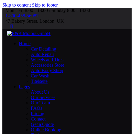
Skip to content
Skip to footer
Mon - Fri 8:00 - 18:00 / Sunday 8:00 - 14:00
1-800-458-56987
47 Bakery Street, London, UK
Home
Car Detailing
Auto Repair
Wheels and Tires
Accessories Store
Auto Body Shop
Car Wash
Titelseite
Pages
About Us
Our Services
Our Team
FAQs
Pricing
Contact
Get a Quote
Online Booking