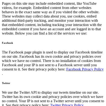
Pages on this site may include embedded content, like YouTube
videos, for example. Embedded content from other websites
behaves in the exact same way as if you visited the other website.
These websites may collect data about you, use cookies, embed
additional third-party tracking, and monitor your interaction with
that embedded content, including tracking your interaction with the
embedded content if you have an account and are logged in to that
website. Below you can find a list of the services we use:
Facebook
The Facebook page plugin is used to display our Facebook timeline
on our site. Facebook has its own cookie and privacy policies over
which we have no control. There is no installation of cookies from
Facebook and your IP is not sent to a Facebook server until you
consent to it. See their privacy policy here:
Facebook Privacy Policy
.
Twitter
We use the Twitter API to display our tweets timeline on our site.
Twitter has its own cookie and privacy policies over which we have
no control. Your IP is not sent to a Twitter server until you consent to
it. See their privacy policy here:
Twitter Privacy Policy
.