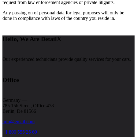
request from law enforcement agencies or private litigants.
Any passing on of personal data for legal purposes will only be
done in compliance with laws of the country you reside in.
Hello, We Are DetailX
Our experienced technicians provide quality services for your cars.
Office
Germany —
785 15h Street, Office 478
Berlin, De 81566
info@email.com
+1 800 555 25 69