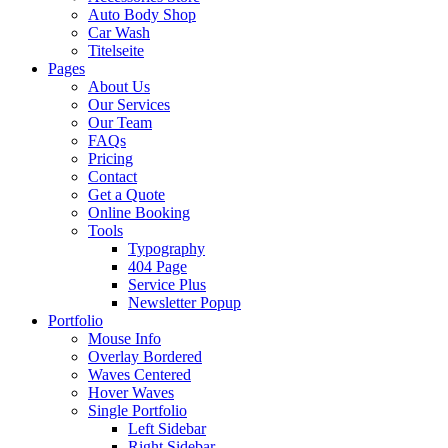
Auto Body Shop
Car Wash
Titelseite
Pages
About Us
Our Services
Our Team
FAQs
Pricing
Contact
Get a Quote
Online Booking
Tools
Typography
404 Page
Service Plus
Newsletter Popup
Portfolio
Mouse Info
Overlay Bordered
Waves Centered
Hover Waves
Single Portfolio
Left Sidebar
Right Sidebar