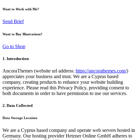
Want to Work with Me?
Send Brief
Want to Buy Illustrations?
Go to Shop
1. Introduction
AncoraThemes (website url address:
https://ancorathemes.com/
)
appreciates your business and trust.
We are a Cyprus based
company, creating products to enhance your website building
experience. Please read this Privacy Policy, providing consent to
both documents in order to have permission to use our services.
2. Data Collected
Data Storage Location
We are a Cyprus based company and operate web servers hosted in
Germany. Our hosting provider Hetzner Online GmbH adheres to