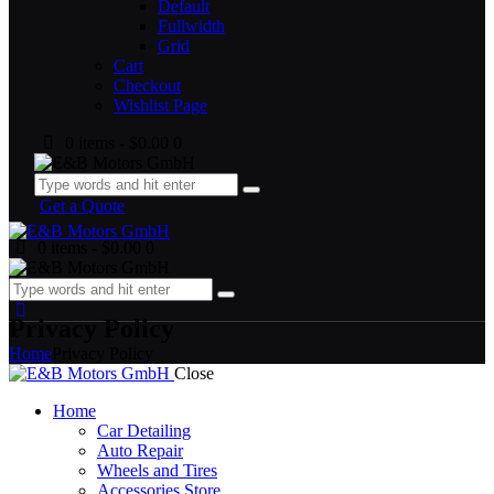
Default
Fullwidth
Grid
Cart
Checkout
Wishlist Page
0 items
-
$0.00
0
Get a Quote
0 items
-
$0.00
0
Privacy Policy
Home
Privacy Policy
Close
Home
Car Detailing
Auto Repair
Wheels and Tires
Accessories Store