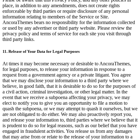
place, in addition to any amendments, does not create rights
enforceable by third parties or require disclosure of any personal
information relating to members of the Service or Site.
AncoraThemes bears no responsibility for the information collected
or used by any advertiser or third party website. Please review the
privacy policy and terms of service for each site you visit through
third party links.
11. Release of Your Data for Legal Purposes
At times it may become necessary or desirable to AncoraThemes,
for legal purposes, to release your information in response to a
request from a government agency or a private litigant. You agree
that we may disclose your information to a third party where we
believe, in good faith, that it is desirable to do so for the purposes of
a civil action, criminal investigation, or other legal matter. In the
event that we receive a subpoena affecting your privacy, we may
elect to notify you to give you an opportunity to file a motion to
quash the subpoena, or we may attempt to quash it ourselves, but we
are not obligated to do either. We may also proactively report you,
and release your information to, third parties where we believe that it
is prudent to do so for legal reasons, such as our belief that you have
engaged in fraudulent activities. You release us from any damages
that may arise from or relate to the release of your information to a