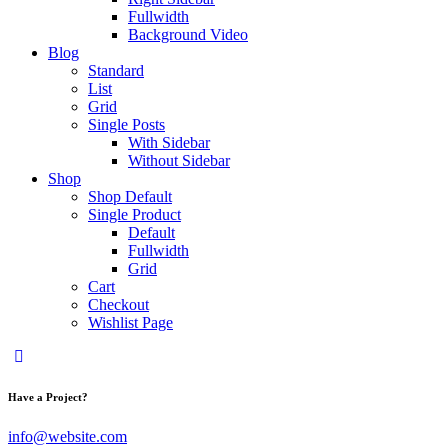
Fullwidth
Background Video
Blog
Standard
List
Grid
Single Posts
With Sidebar
Without Sidebar
Shop
Shop Default
Single Product
Default
Fullwidth
Grid
Cart
Checkout
Wishlist Page
Have a Project?
info@website.com