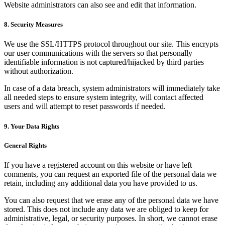
Website administrators can also see and edit that information.
8. Security Measures
We use the SSL/HTTPS protocol throughout our site. This encrypts
our user communications with the servers so that personally
identifiable information is not captured/hijacked by third parties
without authorization.
In case of a data breach, system administrators will immediately take
all needed steps to ensure system integrity, will contact affected
users and will attempt to reset passwords if needed.
9. Your Data Rights
General Rights
If you have a registered account on this website or have left
comments, you can request an exported file of the personal data we
retain, including any additional data you have provided to us.
You can also request that we erase any of the personal data we have
stored. This does not include any data we are obliged to keep for
administrative, legal, or security purposes. In short, we cannot erase