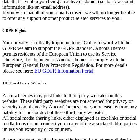
data that is vital to you being an active customer (i.e. basic account
information like an email address).
If you wish that all of your data is erased, we will no longer be able
to offer any support or other product-related services to you.
GDPR Rights
Your privacy is critically important to us. Going forward with the
GDPR we aim to support the GDPR standard. AncoraThemes
permits residents of the European Union to use its Service.
Therefore, it is the intent of AncoraThemes to comply with the
European General Data Protection Regulation. For more details
please see here:
EU GDPR Information Portal.
10. Third Party Websites
AncoraThemes may post links to third party websites on this
website. These third party websites are not screened for privacy or
security compliance by AncoraThemes, and you release us from any
liability for the conduct of these third party websites.
All social media sharing links, either displayed as text links or social
media icons do not connect you to any of the associated third parties
unless you explicitly click on them.
Please be aware that this Privacy Policy, and any other policies in