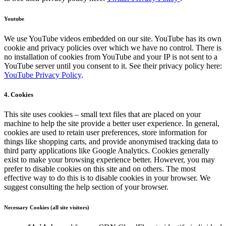
Youtube
We use YouTube videos embedded on our site. YouTube has its own
cookie and privacy policies over which we have no control. There is
no installation of cookies from YouTube and your IP is not sent to a
YouTube server until you consent to it. See their privacy policy here:
YouTube Privacy Policy
.
4. Cookies
This site uses cookies – small text files that are placed on your
machine to help the site provide a better user experience. In general,
cookies are used to retain user preferences, store information for
things like shopping carts, and provide anonymised tracking data to
third party applications like Google Analytics. Cookies generally
exist to make your browsing experience better. However, you may
prefer to disable cookies on this site and on others. The most
effective way to do this is to disable cookies in your browser. We
suggest consulting the help section of your browser.
Necessary Cookies (all site visitors)