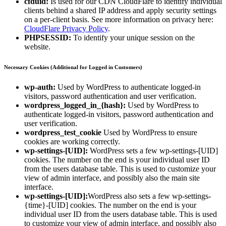
cfduid:
Is used for our CDN CloudFlare to identify individual
clients behind a shared IP address and apply security settings
on a per-client basis. See more information on privacy here:
CloudFlare Privacy Policy
.
PHPSESSID:
To identify your unique session on the
website.
Necessary Cookies (Additional for Logged in Customers)
wp-auth:
Used by WordPress to authenticate logged-in
visitors, password authentication and user verification.
wordpress_logged_in_{hash}:
Used by WordPress to
authenticate logged-in visitors, password authentication and
user verification.
wordpress_test_cookie
Used by WordPress to ensure
cookies are working correctly.
wp-settings-[UID]:
WordPress sets a few wp-settings-[UID]
cookies. The number on the end is your individual user ID
from the users database table. This is used to customize your
view of admin interface, and possibly also the main site
interface.
wp-settings-[UID]:
WordPress also sets a few wp-settings-
{time}-[UID] cookies. The number on the end is your
individual user ID from the users database table. This is used
to customize your view of admin interface, and possibly also