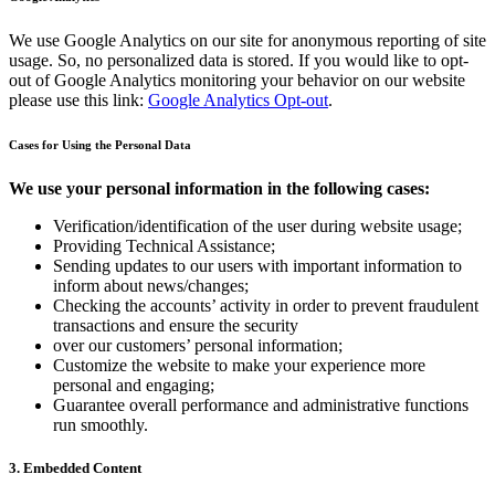
We use Google Analytics on our site for anonymous reporting of site
usage. So, no personalized data is stored. If you would like to opt-
out of Google Analytics monitoring your behavior on our website
please use this link:
Google Analytics Opt-out
.
Cases for Using the Personal Data
We use your personal information in the following cases:
Verification/identification of the user during website usage;
Providing Technical Assistance;
Sending updates to our users with important information to
inform about news/changes;
Checking the accounts’ activity in order to prevent fraudulent
transactions and ensure the security
over our customers’ personal information;
Customize the website to make your experience more
personal and engaging;
Guarantee overall performance and administrative functions
run smoothly.
3. Embedded Content