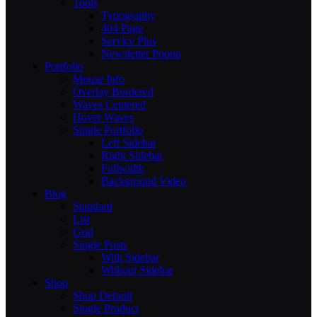
Tools
Typography
404 Page
Service Plus
Newsletter Popup
Portfolio
Mouse Info
Overlay Bordered
Waves Centered
Hover Waves
Single Portfolio
Left Sidebar
Right Sidebar
Fullwidth
Background Video
Blog
Standard
List
Grid
Single Posts
With Sidebar
Without Sidebar
Shop
Shop Default
Single Product