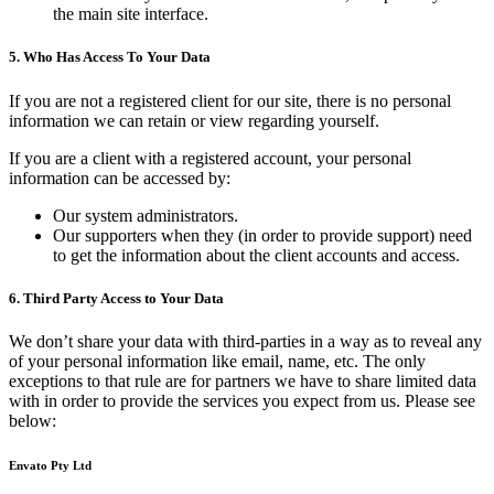
the main site interface.
5. Who Has Access To Your Data
If you are not a registered client for our site, there is no personal
information we can retain or view regarding yourself.
If you are a client with a registered account, your personal
information can be accessed by:
Our system administrators.
Our supporters when they (in order to provide support) need
to get the information about the client accounts and access.
6. Third Party Access to Your Data
We don’t share your data with third-parties in a way as to reveal any
of your personal information like email, name, etc. The only
exceptions to that rule are for partners we have to share limited data
with in order to provide the services you expect from us. Please see
below:
Envato Pty Ltd