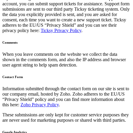
account, you can submit support tickets for assistance. Support form
submissions are sent to our third party Ticksy ticketing system. Only
the data you explicitly provided is sent, and you are asked for
consent, each time you want to create a new support ticket. Ticksy
adheres to the EU/US “Privacy Shield” and you can see their
privacy policy here:
Ticksy Privacy Policy
.
Comments
When you leave comments on the website we collect the data
shown in the comments form, and also the IP address and browser
user agent string to help spam detection.
Contact Form
Information submitted through the contact form on our site is sent to
our company email, hosted by Zoho. Zoho adheres to the EU/US
“Privacy Shield” policy and you can find more information about
this here:
Zoho Privacy Policy
.
These submissions are only kept for customer service purposes they
are never used for marketing purposes or shared with third parties.
Google Analytics