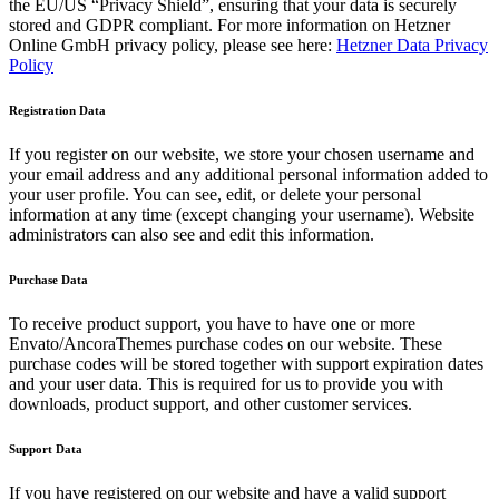
the EU/US “Privacy Shield”, ensuring that your data is securely
stored and GDPR compliant. For more information on Hetzner
Online GmbH privacy policy, please see here:
Hetzner Data Privacy
Policy
Registration Data
If you register on our website, we store your chosen username and
your email address and any additional personal information added to
your user profile. You can see, edit, or delete your personal
information at any time (except changing your username). Website
administrators can also see and edit this information.
Purchase Data
To receive product support, you have to have one or more
Envato/AncoraThemes purchase codes on our website. These
purchase codes will be stored together with support expiration dates
and your user data. This is required for us to provide you with
downloads, product support, and other customer services.
Support Data
If you have registered on our website and have a valid support