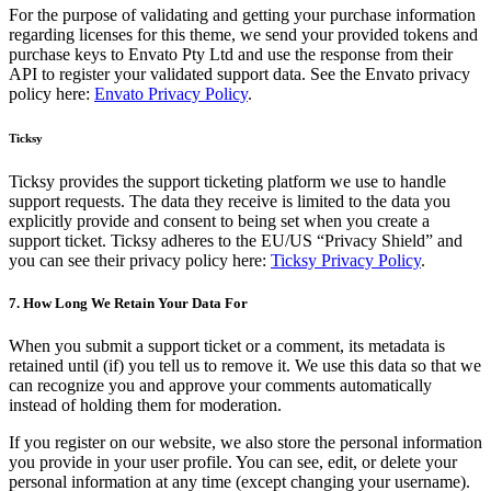
For the purpose of validating and getting your purchase information
regarding licenses for this theme, we send your provided tokens and
purchase keys to Envato Pty Ltd and use the response from their
API to register your validated support data. See the Envato privacy
policy here:
Envato Privacy Policy
.
Ticksy
Ticksy provides the support ticketing platform we use to handle
support requests. The data they receive is limited to the data you
explicitly provide and consent to being set when you create a
support ticket. Ticksy adheres to the EU/US “Privacy Shield” and
you can see their privacy policy here:
Ticksy Privacy Policy
.
7. How Long We Retain Your Data For
When you submit a support ticket or a comment, its metadata is
retained until (if) you tell us to remove it. We use this data so that we
can recognize you and approve your comments automatically
instead of holding them for moderation.
If you register on our website, we also store the personal information
you provide in your user profile. You can see, edit, or delete your
personal information at any time (except changing your username).