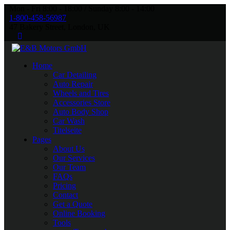
Mon - Fri 8:00 - 18:00 / Sunday 8:00 - 14:00
1-800-458-56987
47 Bakery Street, London, UK
Home
Car Detailing
Auto Repair
Wheels and Tires
Accessories Store
Auto Body Shop
Car Wash
Titelseite
Pages
About Us
Our Services
Our Team
FAQs
Pricing
Contact
Get a Quote
Online Booking
Tools