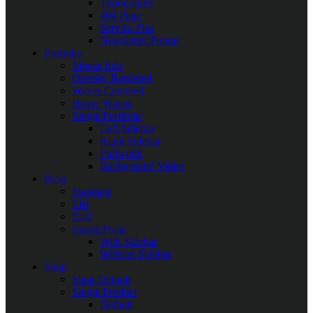
Typography
404 Page
Service Plus
Newsletter Popup
Portfolio
Mouse Info
Overlay Bordered
Waves Centered
Hover Waves
Single Portfolio
Left Sidebar
Right Sidebar
Fullwidth
Background Video
Blog
Standard
List
Grid
Single Posts
With Sidebar
Without Sidebar
Shop
Shop Default
Single Product
Default