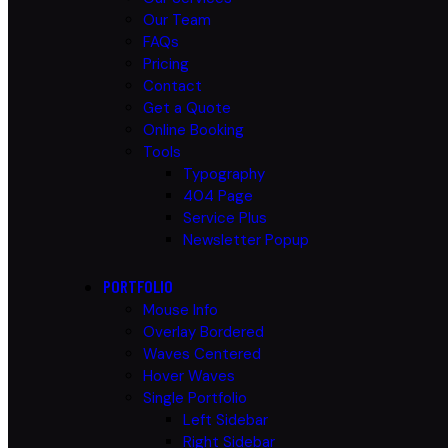
Our Team
FAQs
Pricing
Contact
Get a Quote
Online Booking
Tools
Typography
404 Page
Service Plus
Newsletter Popup
PORTFOLIO
Mouse Info
Overlay Bordered
Waves Centered
Hover Waves
Single Portfolio
Left Sidebar
Right Sidebar