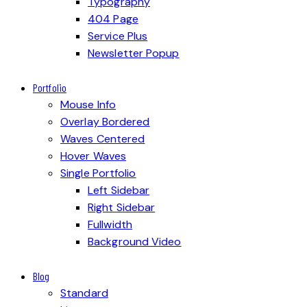
Typography
404 Page
Service Plus
Newsletter Popup
Portfolio
Mouse Info
Overlay Bordered
Waves Centered
Hover Waves
Single Portfolio
Left Sidebar
Right Sidebar
Fullwidth
Background Video
Blog
Standard