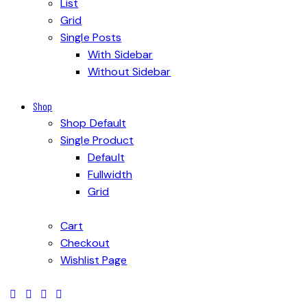
List
Grid
Single Posts
With Sidebar
Without Sidebar
Shop
Shop Default
Single Product
Default
Fullwidth
Grid
Cart
Checkout
Wishlist Page