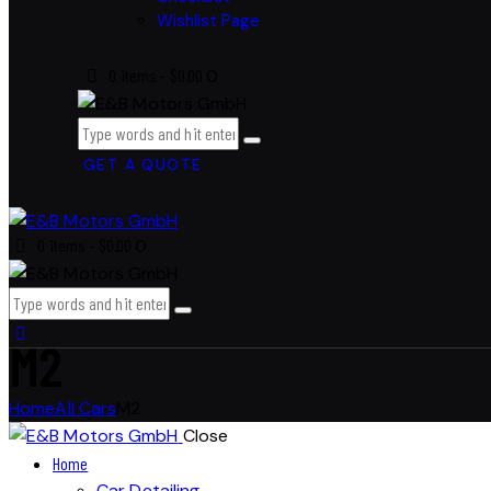
Wishlist Page
0 items
-
$0.00
0
GET A QUOTE
0 items
-
$0.00
0
M2
Home
All Cars
M2
Close
Home
Car Detailing