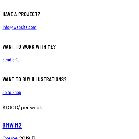
HAVE A PROJECT?
info@website.com
WANT TO WORK WITH ME?
Send Brief
WANT TO BUY ILLUSTRATIONS?
Go to Shop
$
1,000
/ per week
BMW M2
Coupe
2019