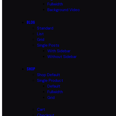
Fullwidth
Background Video
BLOG
Standard
List
Grid
Single Posts
With Sidebar
Without Sidebar
SHOP
Shop Default
Single Product
Default
Fullwidth
Grid
Cart
Checkout