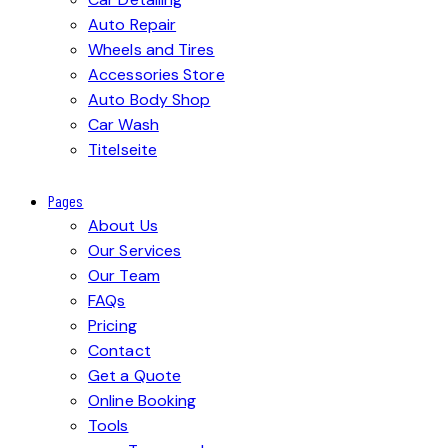
Auto Repair
Wheels and Tires
Accessories Store
Auto Body Shop
Car Wash
Titelseite
Pages
About Us
Our Services
Our Team
FAQs
Pricing
Contact
Get a Quote
Online Booking
Tools