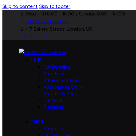
Skip to content
Skip to footer
Mon - Fri 8:00 - 18:00 / Sunday 8:00 - 14:00
1-800-458-56987
47 Bakery Street, London, UK
HOME
Car Detailing
Auto Repair
Wheels and Tires
Accessories Store
Auto Body Shop
Car Wash
Titelseite
PAGES
About Us
Our Services